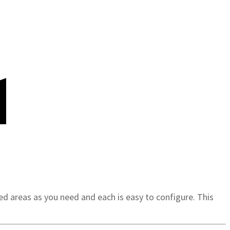
d areas as you need and each is easy to configure. This