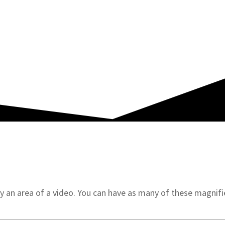
MOVIE ANNOTATION MADE EASY
 an area of a video. You can have as many of these magnifie