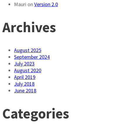
Mauri
on
Version 2.0
Archives
August 2025
September 2024
July 2023
August 2020
April 2019
July 2018
June 2018
Categories