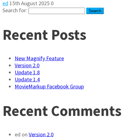
ed
15th August 2025
0
Search for:
Recent Posts
New Magnify Feature
Version 2.0
Update 1.8
Update 1.4
MovieMarkup Facebook Group
Recent Comments
ed
on
Version 2.0