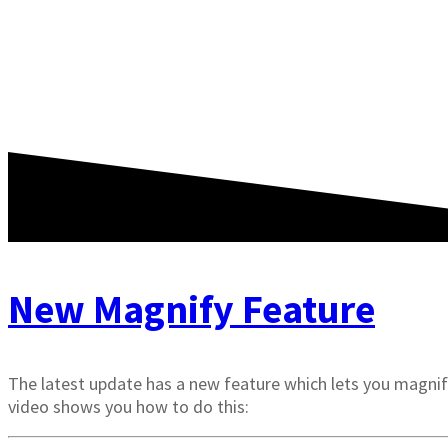
New Magnify Feature
The latest update has a new feature which lets you magnify
video shows you how to do this: